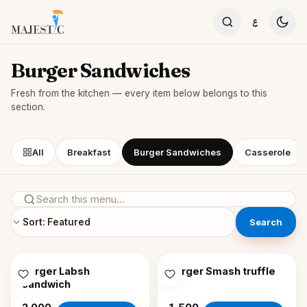
Skip to content
ع
Burger Sandwiches
Fresh from the kitchen — every item below belongs to this
section.
All
Breakfast
Burger Sandwiches
Casserole
Search
Burger Labsh
Burger Smash truffle
sandwich