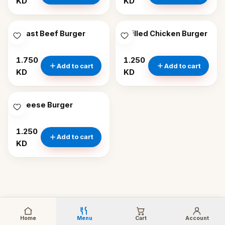
KD
KD
Roast Beef Burger
Grilled Chicken Burger
1.750
1.250
Add to cart
Add to cart
KD
KD
Cheese Burger
1.250
Add to cart
KD
Home
Menu
Cart
Account