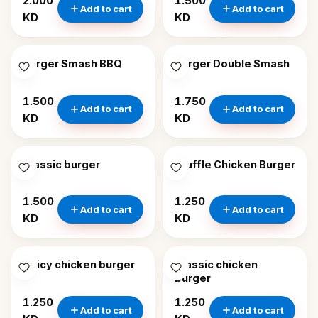
2.000
1.500
Add to cart
Add to cart
KD
KD
Burger Smash BBQ
Burger Double Smash
1.500
1.750
Add to cart
Add to cart
KD
KD
Classic burger
Truffle Chicken Burger
1.500
1.250
Add to cart
Add to cart
KD
KD
Spicy chicken burger
Classic chicken
burger
1.250
1.250
Add to cart
Add to cart