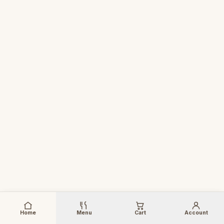
Home
Menu
Cart
Account