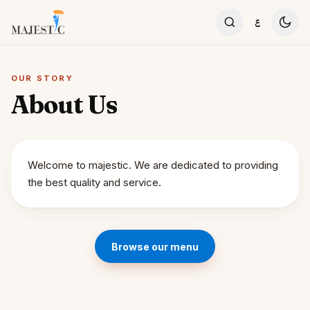
Skip to content
ع
OUR STORY
About Us
Welcome to majestic. We are dedicated to providing
the best quality and service.
Browse our menu