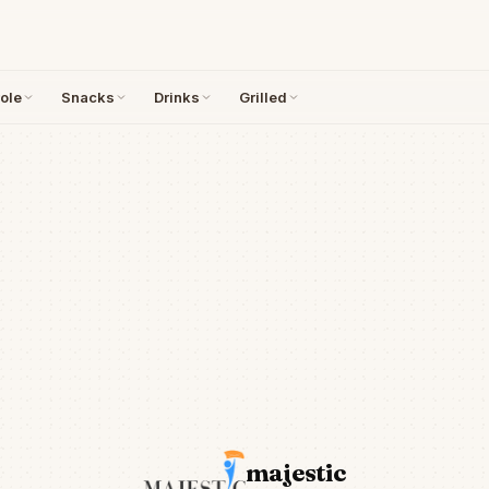
ole
Snacks
Drinks
Grilled
majestic