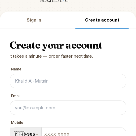
Sign in
Create account
Create your account
It takes a minute — order faster next time.
Name
Email
Mobile
🇰🇼
+965