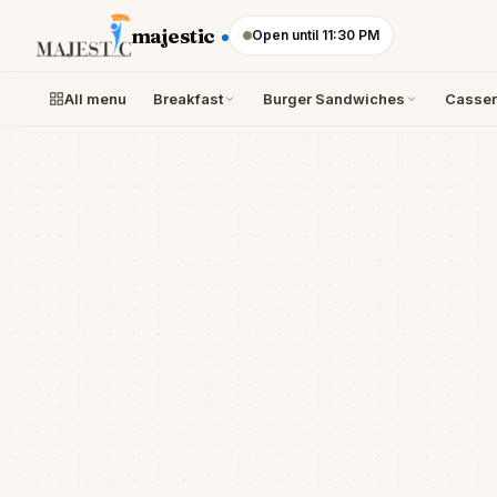
Skip to content
majestic
Open until 11:30 PM
All menu
Breakfast
Burger Sandwiches
Casser