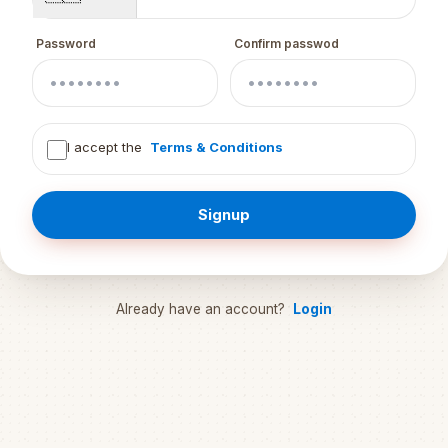
Password
Confirm passwod
I accept the
Terms & Conditions
Signup
Already have an account?
Login