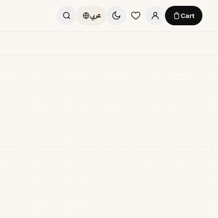
Cart
عربي