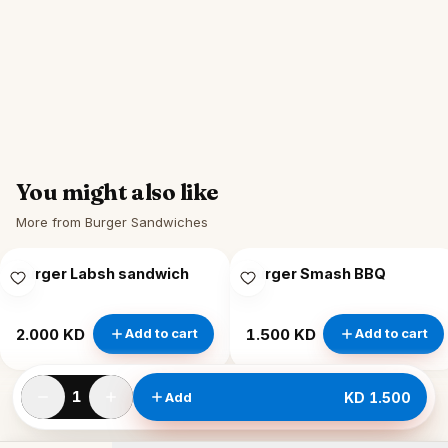
You might also like
More from Burger Sandwiches
Burger Labsh sandwich
Burger Smash BBQ
2.000 KD
1.500 KD
Add to cart
Add to cart
1
Add
KD 1.500