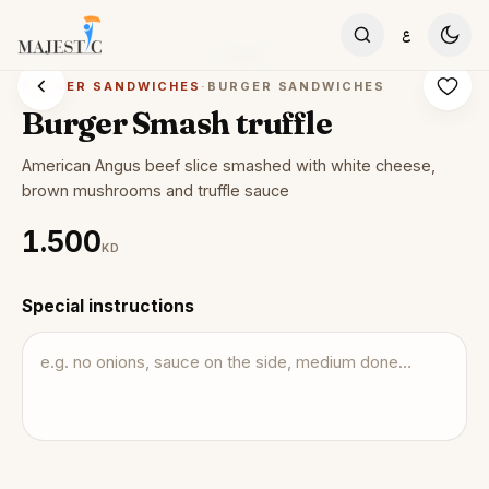
Skip to content
ع
BURGER SANDWICHES
·
BURGER SANDWICHES
Burger Smash truffle
American Angus beef slice smashed with white cheese,
brown mushrooms and truffle sauce
1.500
KD
Special instructions