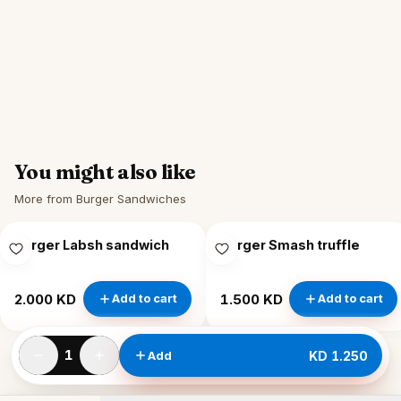
You might also like
More from Burger Sandwiches
Burger Labsh sandwich
Burger Smash truffle
2.000 KD
1.500 KD
Add to cart
Add to cart
1
Add
KD 1.250