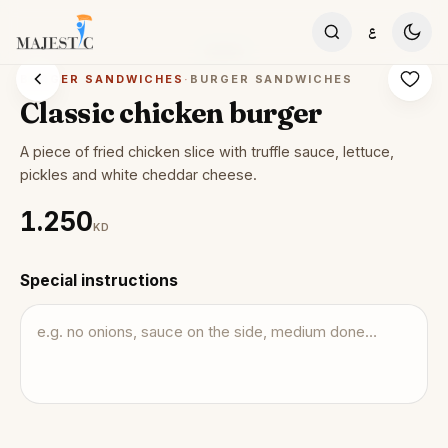
Skip to content
ع
BURGER SANDWICHES
·
BURGER SANDWICHES
Classic chicken burger
A piece of fried chicken slice with truffle sauce, lettuce,
pickles and white cheddar cheese.
1.250
KD
Special instructions