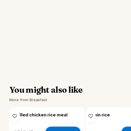
You might also like
More from Breakfast
Grilled chicken rice meal
Plain rice