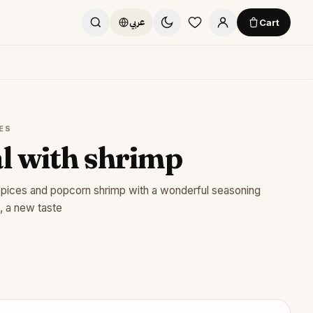
Cart
عربي
ES
l with shrimp
spices and popcorn shrimp with a wonderful seasoning
, a new taste