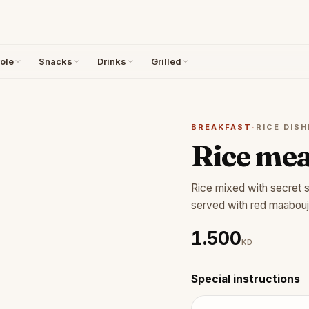
ole
Snacks
Drinks
Grilled
BREAKFAST
·
RICE DISH
Rice mea
Rice mixed with secret 
served with red maabouj
1.500
KD
Special instructions