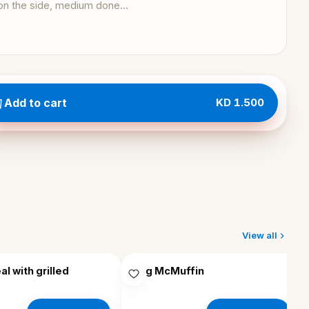
Add to cart
KD 1.500
View all
EM
l with grilled
Egg McMuffin
EGG MCMUFFIN