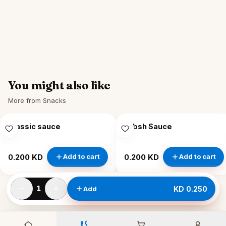
You might also like
More from Snacks
Classic sauce
Labsh Sauce
0.200 KD
0.200 KD
Add to cart
Add to cart
1
Add
KD 0.250