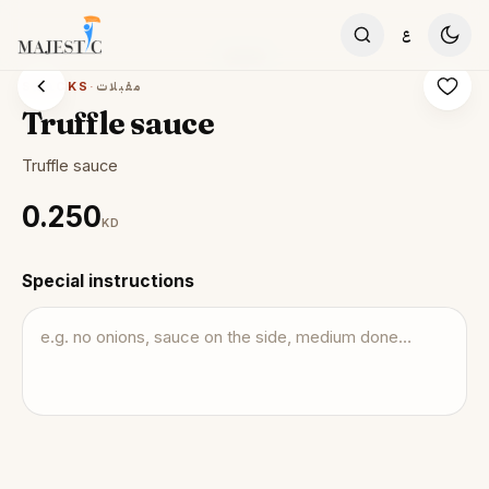
Skip to content
ع
SNACKS
·
مقبلات
Truffle sauce
Truffle sauce
0.250
KD
Special instructions